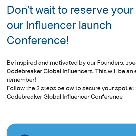
Don’t wait to reserve your
our Influencer launch
Conference!
Be inspired and motivated by our Founders, spe
Codebreaker Global Influencers. This will be an 
remember!
Follow the 2 steps below to secure your spot at 
Codebreaker Global Influencer Conference