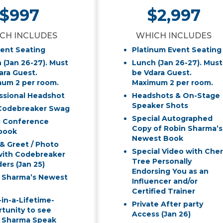
$997
$2,997
CH INCLUDES
WHICH INCLUDES
vent Seating
Platinum Event Seating
 (Jan 26-27). Must
Lunch (Jan 26-27). Must
ara Guest.
be Vdara Guest.
um 2 per room.
Maximum 2 per room.
ssional Headshot
Headshots & On-Stage
Speaker Shots
Codebreaker Swag
Special Autographed
c Conference
Copy of Robin Sharma’s
book
Newest Book
& Greet / Photo
Special Video with Cher
ith Codebreaker
Tree Personally
ers (Jan 25)
Endorsing You as an
 Sharma’s Newest
Influencer and/or
Certified Trainer
in-a-Lifetime-
Private After party
tunity to see
Access (Jan 26)
 Sharma Speak