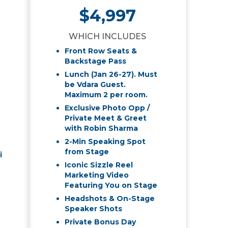
$4,997
WHICH INCLUDES
Front Row Seats &
Backstage Pass
Lunch (Jan 26-27). Must
be Vdara Guest.
Maximum 2 per room.
Exclusive Photo Opp /
Private Meet & Greet
with Robin Sharma
2-Min Speaking Spot
from Stage
i
Iconic Sizzle Reel
Marketing Video
Featuring You on Stage
Headshots & On-Stage
Speaker Shots
Private Bonus Day