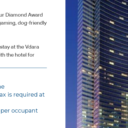
Four Diamond Award
gaming, dog-friendly
stay at the Vdara
h the hotel for
me
ax is required at
, per occupant