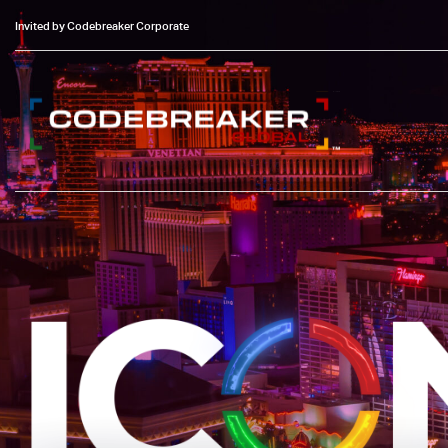
Invited by Codebreaker Corporate