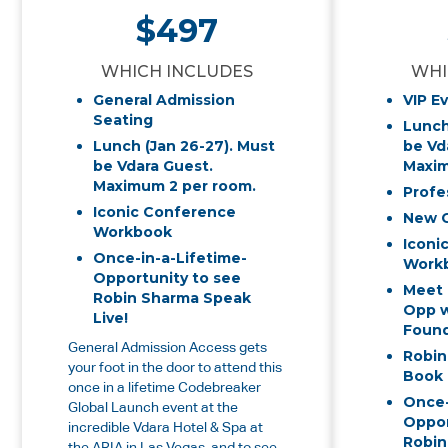
$497
WHICH INCLUDES
WHI
General Admission
VIP E
Seating
Lunch
Lunch (Jan 26-27). Must
be Vd
be Vdara Guest.
Maxim
Maximum 2 per room.
Profe
Iconic Conference
New 
Workbook
Iconi
Once-in-a-Lifetime-
Work
Opportunity to see
Meet 
Robin Sharma Speak
Opp w
Live!
Found
General Admission Access gets
Robin
your foot in the door to attend this
Book
once in a lifetime Codebreaker
Once-
Global Launch event at the
Oppor
incredible Vdara Hotel & Spa at
Robin