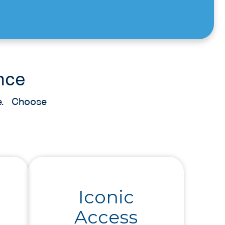
nce
nce. Choose
Iconic
Access